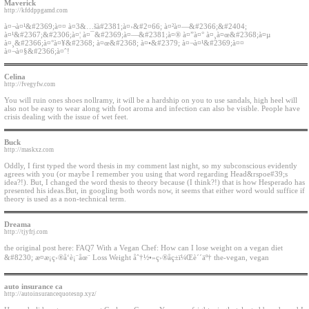
Maverick
http://kfddppgamd.com
à¤¬à¤¹&#2369;à¤¤ à¤3&…šà#2381;à¤›&#2¤66; à¤²à¤—&#2366;&#2404;
à¤¹&#2367;&#2306;à¤¦ à¤¯&#2369;à¤—&#2381;à¤® à¤”à¤° à¤¸à¤œ&#2368;à¤µ
à¤¸&#2366;à¤°à¤¥&#2368; à¤œ&#2368; à¤•&#2379; à¤¬à¤¹&#2369;à¤¤
à¤¬à¤§&#2366;à¤ˆ!
Celina
http://fvegyfw.com
You will ruin ones shoes nollramy, it will be a hardship on you to use sandals, high heel will
also not be easy to wear along with foot aroma and infection can also be visible. People have
crisis dealing with the issue of wet feet.
Buck
http://maskxz.com
Oddly, I first typed the word thesis in my comment last night, so my subconscious evidently
agrees with you (or maybe I remember you using that word regarding Head&rspoe#39;s
idea?!). But, I changed the word thesis to theory because (I think?!) that is how Hesperado has
presented his ideas.But, in googling both words now, it seems that either word would suffice if
theory is used as a non-technical term.
Dreama
http://tjyfrj.com
the original post here: FAQ7 With a Vegan Chef: How can I lose weight on a vegan diet
&#8230; æ­¤æ¡ç›®å‘è¡¨åœ¨ Loss Weight åˆ†½•»ç›®åç±ï¼Œè´´äº† the-vegan, vegan
auto insurance ca
http://autoinsurancequotesnp.xyz/