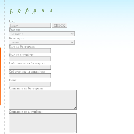
URL
Градове
Категории
Име на български
Име на английски
Собственик на български
Собственик на английски
E-mail
Описание на български
Описание на английски