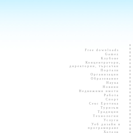
Free downloads
Gamez
Клубове
Концентратори,
директории, търсачки
Портали
Организации
Образование
Наука
Новини
Недвижими имоти
Работа
Спорт
Секс Еротика
Туризъм
Традиции
Технологии
Услуги
Уеб дизайн и
програмиране
Хотели