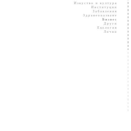
Изкуство и култура
Институции
Забавления
Здравеопазване
Бизнес
Други
Екология
Лични