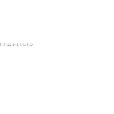
‚Â¾ÃƒÂÃ‚Â½ÃƒÃ‘Ã¢Â€Â¹