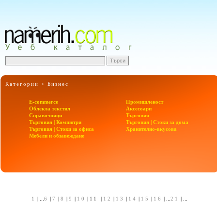
Категории >
Бизнес
E-commerce
Промишленост
Облекла текстил
Аксесоари
Справочници
Търговия
Търговия | Компютри
Търговия | Стоки за дома
Търговия | Стоки за офиса
Хранително-вкусова
Мебели и обзавеждане
1
| ...
6
|
7
|
8
|
9
|
10
|
11
|
12
|
13
|
14
|
15
|
16
| ...
21
| ...