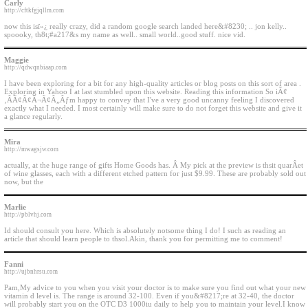
Carly
http://cftkfgjqllm.com
now this isï»¿ really crazy, did a random google search landed here&#8230; .. jon kelly..
spoooky, th8t;#a217&s my name as well.. small world..good stuff. nice vid.
Maggie
http://qdwqnbiaap.com
I have been exploring for a bit for any high-quality articles or blog posts on this sort of area .
Exploring in Yahoo I at last stumbled upon this website. Reading this information So iÃ¢
‚ÂÃ¢Â¢Â¬Ã¢Â„Âƒm happy to convey that I've a very good uncanny feeling I discovered
exactly what I needed. I most certainly will make sure to do not forget this website and give it
a glance regularly.
Mira
http://mwagsjw.com
actually, at the huge range of gifts Home Goods has. Â My pick at the preview is thsit quarÂet
of wine glasses, each with a different etched pattern for just $9.99. These are probably sold out
now, but the
Marlie
http://pblvhj.com
Id should consult you here. Which is absolutely notsome thing I do! I such as reading an
article that should learn people to thsol.Akin, thank you for permitting me to comment!
Fanni
http://ujbnhrsu.com
Pam,My advice to you when you visit your doctor is to make sure you find out what your new
vitamin d level is. The range is around 32-100. Even if you&#8217;re at 32-40, the doctor
will probably start you on the OTC D3 1000iu daily to help you to maintain your level.I know