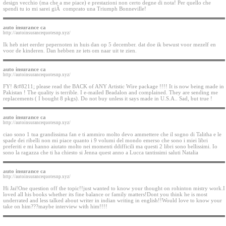
design vecchio (ma che a me piace) e prestazioni non certo degne di nota! Per quello che
spendi tu io mi sarei giÃ comprato una Triumph Bonneville!
auto insurance ca
http://autoinsurancequotesnp.xyz/
Ik heb niet eerder pepernoten in huis dan op 5 december. dat doe ik bewust voor mezelf en
voor de kinderen. Dan hebben ze iets om naar uit te zien.
auto insurance ca
http://autoinsurancequotesnp.xyz/
FY! &#8211; please read the BACK of ANY Artistic Wire package !!!! It is now being made in
Pakistan ! The quality is terrible. I e-mailed Beadalon and complained. They are sending me
replacements ( I bought 8 pkgs). Do not buy unless it says made in U.S.A.. Sad, but true !
auto insurance ca
http://autoinsurancequotesnp.xyz/
ciao sono 1 tua grandissima fan e ti ammiro molto devo ammettere che il sogno di Talitha e le
spade dei ribelli non mi piace quanto i 9 volumi del mondo emerso che sono i miei libri
preferiti e mi hanno aiutato molto nei momenti ddifficili ma questi 2 libri sono bellissimi. Io
sono la ragazza che ti ha chiesto si Jenna quest anno a Lucca tantissimi saluti Natalia
auto insurance ca
http://autoinsurancequotesnp.xyz/
Hi Jai!One question off the topic!!just wanted to know your thought on rohinton mistry work.I
loved all his books whether its fine balance or family matters!Dont you think he is most
underrated and less talked about writer in indian writing in english!!Would love to know your
take on him???maybe interview with him!!!!