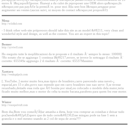
euros Ã l&q;uqosÃ©porue. Huawei a du culot de reproposer une ODR alors qu&rsquo;ils
n&rsquo;ont pas payÃ©e la premiÃ¨re. pour moi Ã§a sent bon l&rsquo;arnaque pour
augmenter ses ventes (aucun suivi, ni moyen de contact n&rsquo;est proposÃ©)
Mena
http://wlidkd.com
- I think other web-site prtipreoors should take this site as an model &#8211; very clean and
wonderful style and design, as well as the content. You are an expert in this topic!
Bonner
http://yyvtwll.com
Ho eseguito tutte le moplilticazioni da te proposte e il risultato Ã¨ sempre lo stesso: 100000
!Ho notato che se aggiungo 1 continua l&#8217;errore, se invece lo sottraggo il risultato Ã¨
corretto: 65534Se aggiungo 2 il risultato Ã¨ corretto: 65537Massimo
Xantara
http://veukqalpxls.com
[..YouTube..] motor muito fera,mas tipico de brasileiro,carro parecendo uma naveï»¿
espacial,aro 15 e alto,povo nao entende que em carro brasileiro isso nao serve :S,se tivesse
rexaxbado,deiiado essa roda que Ã© bonita por sinal,ou colocado o modelo dela maior,teria
ficado muito melhor,mas o motor do celta ta muito bacana,parabens para quem fez esse motor.
Winter
http://vusxpolvnft.com
Bom dia,Bom vou comeÃƒÂ§ar amanha a dieta, hoje vou comprar as coisnhas e deixar tudo
pra3aredo&#82p0;Espero que de tudo certo&#8230;Esse mingau pode na fase 1 sem a
granola e o mel mesmo usando as 2 col de sopa de aveia???