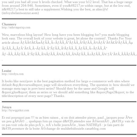
you said you had all your b levels checked. What was your b12 level. That has a huge range
from around 204-946. Sometimes, even if you&#8217;re within range, but at the low end,
it&#8217;s best to still take a supplement.Wishing you the best, as almc@s!
(infoyzhelaniwazzur.aom)
Channery
http://mfnvmputxp.com
Wow, marvelous blog layout! How long have you been blogging for? you made blogging
look easy. The overall look of your website is great, let alone the content!. Thanks For Your
article about ÃƒÂÃ¢Â€ÂœÃƒÂÃ‚Â»ÃƒÂÃ‚Â°ÃƒÂÃ‚Â²ÃƒÂÃ‚Â½ÃƒÂ‘Ã¢Â€Â¹ÃƒÂÃ‚Âµ
ÃƒÂÃ‚Â¿ÃƒÂ‘Ã¢Â‚Â¬ÃƒÂÃ‚Â°ÃƒÂÃ‚Â²ÃƒÂÃ‚Â¸ÃƒÂÃ‚Â»ÃƒÂÃ‚Â°
Ãƒ¬ÃÂ‚ÂÃƒÂÃ‚Â°ÃƒÂÃ‚Â¼ÃƒÂÃ‚Â¾ÃƒÂÃ‚Â¾ÃƒÂÃ‚Â±ÃƒÂÃ‚Â¾‘ƒÂ‘Ã¢Â‚ÂÂÃƒÂÃ
.
Louise
http://ilrcdyn.com
It looks like next/prev is the best pagination method for large e-commerce web sites where
default &qi;&ovuewalltquot; page will slowdown everything. The question is: how should we
manage meta tags in prev/next series? Should they be the same and Google will
&quot;glue&quot; them as series or we should add something like &quot;Page2&quot; to the
title/description of every next page? Thanks.
Jetsyn
http://bywqgztkst.com
Et oui pourquoi pas !!! tu as bien raison , si on doit attendre pierre, paul , jacques pour Ãªtre
un peu gÃ¢tÃ© ... quelques fois on risque d&#39;attendre une Ã©ternitÃ© , j&#39;y vais de
ce pas voir cela de plus prÃ¨s , trÃ¨s belle journÃ©e , bises NATHEpS : je fais parti de
l&#39;aventure de la boite Ã©change de mulsltebidouiele.canatblog.com