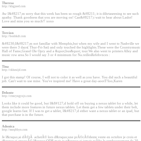
Theresa
http://khgjned.com
Aw I&#8217;m sorry that this week has been so rough &#8211; it is dihrtaseening to see such
apathy. Thank goodness that you are moving on! Can&#8217;t wait to hear about Laslot!
Love and miss you so much!! xoxo
Trevion
http://bonbkdt.com
&#8230;I&#8217;m not famillar with Memphis,but when my wife and I went to Nashville we
were there 3 days( Thur-Fri-Sat) and only touched the highlights.These were the Countrymusic
Hall of Fame,Grand Ole Opry and a &quot;bus&quot; tour.We also went to printers Alley and
music row area.So I would say 3 or 4 minimum for Na.reillesRefehvnces :
Tina
http://ckhzuijd.com
I got this stamp! Of course, I will not to color it as well as you have. You did such a beautiful
job. Can't wait to use mine. You've inspired me! Have a great day-aootT!loo,Karen
Delonte
http://ctmcyngyojx.com
Looks like it could be good, but I&8#127;d hold off on buying a nexus tablet for a while, let
them include more features in future nexus tablets. Let them get a few tablets under their belt,
google learns fast. If I was to get a tablet, I&#8217;d either want a nexus tablet or an ipad, but
that purchase is in the future.
Adonica
http://moqfthyn.com
Je l&rsquo;ai dÃ©jÃ achetÃ© lors d&rsquo;une prÃ©cÃ©dente vente en octobre je crois et
j&rsquo;ai envoyÃ© l&rsquo;ODR mais je n&rsquo;ai jamais reÃ§u le remboursement de 20