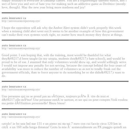
Happy holidays to everyone at Gaslamp Games. You are a frighteningly talented bunch, and I
sort of love you and sort of hate you for making such an addictive game as Dredmor (mostly
love, though). May the new year bring more madness and joy!
auto insurance ca
http://autoinsurancequotesnp.xyz/
I hope the opposition will ask why the Amber Alert system didn't work properly this week
when a missing child alert went out.It seems to be another example of how this government
can't make their own systems work right, no matter how much money they throw at things.
auto insurance ca
http://autoinsurancequotesnp.xyz/
Good point. I was hoping that, with the training, most would be thankful for what
they&#8217;d been taught (in my utopia, students don&#8217;t hate school), and would be
proud to be of use. I assumed that only volunteers would show up, and would willingly serve.
I would not impose any penalty for not serving, because the concept behind the four years of
availability was more to reduce the number of volunteers so as not to totally freak out the
government officials, than to force anyone to do something he or she didn&#8217;t want to
do.
auto insurance ca
http://autoinsurancequotesnp.xyz/
Une personne qui ne se prend pas au sÃ©rieux, toujours prÃªte Ã rire de tout et
d&#8217;elle-mÃªme! Une personne entiÃ¨re surtout, et sur qui on peut compter.Voili voulou
ma petite dÃ©finition personnelle! Bisou bisou!
auto insurance ca
http://autoinsurancequotesnp.xyz/
cavolo! io ho una lml star 151 e un pieno mi sta sui 7 euro con cui faccio circa 120 km in
cittÃ e un 160 sulla lunga distanza! Certo la mia Ã¨ sostanzialmente un PX piaggio quindi un