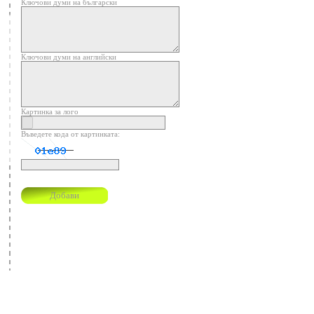
Ключови думи на български
Ключови думи на английски
Картинка за лого
Въведете кода от картинката: