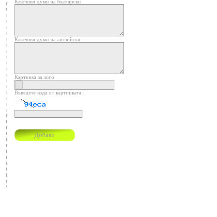
Ключови думи на български
Ключови думи на английски
Картинка за лого
Въведете кода от картинката: