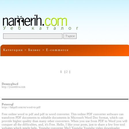
Категории >
Бизнес
>
E-commerce
1
|
2
|
Dennyghwd
http://yourediva.com
Peterrqf
https://fabpdf.com/en/word-to-pdf
Free online word to pdf and pdf to word converter. This online PDF converter software can
transform PDF documents to editable documents in Microsoft Word Doc format, which can
provide higher quality than many other converters. When you use from PDF to Word you will
conquer all the difficulties, and, it's Free. Hello, I like your posts, just to share a few free tool
websites which might help. Youtube converter Mp3 Youtube Youtube video downloader