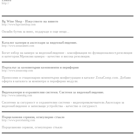
Liskoa
http://
Bg Wine Shop - Изкуството на виното
http://www.bgwineshop.com
Онлaйн бутик за вино, подаръци и още нещо...
Каталог камери и аксесоари за видеонаблюдение.
http://www.zonacameri.com
Богат избор на камери за видеонаблюдение - класификация по функционалност,резолюция
и категория.Мрежови камери - качество и висока резолюция.
Порталът за компютърни компоненти и периферия
http://www.zonacomp.com
Преносими и стационарни компютърни конфигурации в каталог ZonaComp.com. Добави
оферта в каталога за компютри и периферни модули.
Видеокамери и охранителни системи. Системи за видеонаблюдение.
http://www.camerabg.com
Сиситеми за сигурност и охранителни системи - видеопревключватели.Аксесоари за
видеонаблюдение и записващи устройства - качество и сигурност.
Порцеланови сервизи, огнеупорно стъкло
http://www.porcelainbg.com
Порцеланови сервизи, огнеупорно стъкло