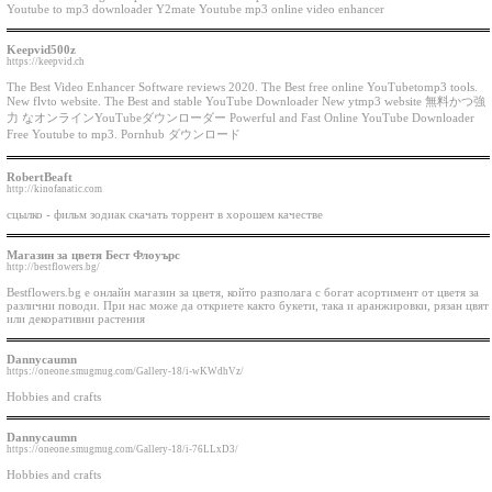
Youtube to mp3 downloader Y2mate Youtube mp3 online video enhancer
Keepvid500z
https://keepvid.ch
The Best Video Enhancer Software reviews 2020. The Best free online YouTubetomp3 tools.
New flvto website. The Best and stable YouTube Downloader New ytmp3 website 無料かつ強
力 なオンラインYouTubeダウンローダー Powerful and Fast Online YouTube Downloader
Free Youtube to mp3. Pornhub ダウンロード
RobertBeaft
http://kinofanatic.com
сцылко - фильм зодиак скачать торрент в хорошем качестве
Магазин за цветя Бест Флоуърс
http://bestflowers.bg/
Bestflowers.bg е онлайн магазин за цветя, който разполага с богат асортимент от цветя за
различни поводи. При нас може да откриете както букети, така и аранжировки, рязан цвят
или декоративни растения
Dannycaumn
https://oneone.smugmug.com/Gallery-18/i-wKWdhVz/
Hobbies and crafts
Dannycaumn
https://oneone.smugmug.com/Gallery-18/i-76LLxD3/
Hobbies and crafts