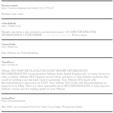
Dannycaumn
https://oneone.smugmug.com/Gallery-18/i-5TTbLt6/
Hobbies and crafts
vidosikilodo
https://female-ru.ru/
Привет, как дела, а мне попалось интересное видео! 18 СОВЕТОВ КРАСОТЫ,
ПРОВЕРЕННЫХ СТОЛЕТИЯМИ ---------------------------- Всем успеха.
JamesJindy
http://fitnesx.us/
http://fitnesx.us/ Urbasebratdess
TinaHova
http://revideo.eu
Website SEO SERP META ANALYSIS AUDIT REPORT OPTIMIZATION
RECOMENDATIONS Comprehensive Website Audit Search Engines rely on many factors to
rank a website. Website SEO Checker reviews these and more to help identify problems that
could be holding your site back from it’s potential. Your Website SEO Audit with
Recomendations to improve it on ETSY Your Website SEO Audit with Recomendations to
improve it on EBay There is a clear, actionable list of RECOMENDATIONS to help improve
Website content and the loading speed of your Website. .
SamuelFut
https://bestsocial.online
Hey Who can recomend food for Cane Corso https://bestsocial.online