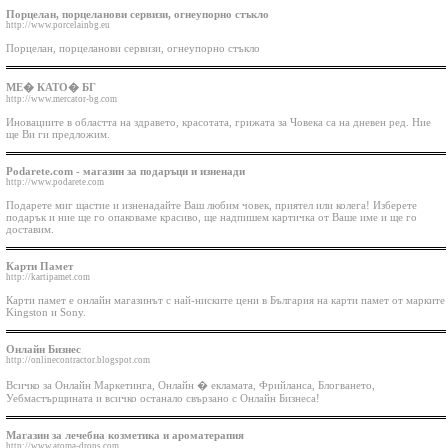
Порцелан, порцеланови сервизи, огнеупорно стъкло
http://www.porcelainbg.eu
Порцелан, порцеланови сервизи, огнеупорно стъкло
МЕ� КАТО� БГ
http://www.mercator-bg.com
Иновациите в областта на здравето, красотата, грижата за Човека са на дневен ред. Ние
ще Ви ги предложим.
Podarete.com - магазин за подаръци и изненади
http://www.podarete.com
Подарете миг щастие и изненадайте Ваш любим човек, приятел или колега! Изберете
подарък и ние ще го опаковаме красиво, ще надпишем картичка от Ваше име и ще го
доставим.
Карти Памет
http://kartipamet.com
Карти памет е онлайн магазинът с най-ниските цени в България на карти памет от марките
Kingston и Sony.
Онлайн Бизнес
http://onlinecontractor.blogspot.com
Всичко за Онлайн Маркетинга, Онлайн � екламата, Фрийланса, Блогването,
Уебмастърщината и всичко останало свързано с Онлайн Бизнеса!
Магазин за лечебна козметика и ароматерапия
http://www.aroma-drops.com