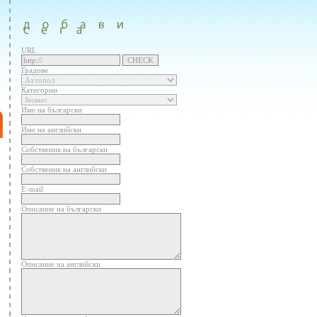
URL
Градове
Категории
Име на български
Име на английски
Собственик на български
Собственик на английски
E-mail
Описание на български
Описание на английски