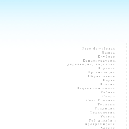
Free downloads
Gamez
Клубове
Концентратори,
директории, търсачки
Портали
Организации
Образование
Наука
Новини
Недвижими имоти
Работа
Спорт
Секс Еротика
Туризъм
Традиции
Технологии
Услуги
Уеб дизайн и
програмиране
Хотели