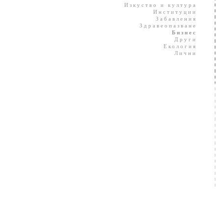
Изкуство и култура
Институции
Забавления
Здравеопазване
Бизнес
Други
Екология
Лични