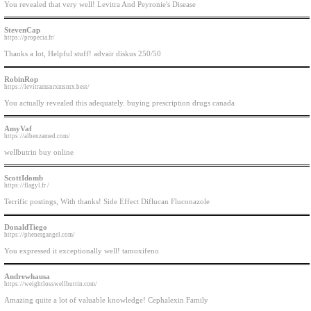
You revealed that very well! Levitra And Peyronie's Disease
StevenCap
https://propecia.fr/
Thanks a lot, Helpful stuff! advair diskus 250/50
RobinRop
https://levitramsnrxmsnrx.best/
You actually revealed this adequately. buying prescription drugs canada
AmyVaf
https://albenzamed.com/
wellbutrin buy online
ScottIdomb
https://flagyl.fr /
Terrific postings, With thanks! Side Effect Diflucan Fluconazole
DonaldTiego
https://phenergangel.com/
You expressed it exceptionally well! tamoxifeno
Andrewhausa
https://weightlosswellbutrin.com/
Amazing quite a lot of valuable knowledge! Cephalexin Family