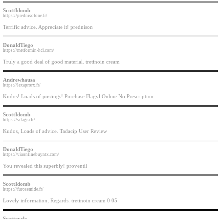
ScottIdomb
https://prednisolone.fr/
Terrific advice. Appreciate it! prednison
DonaldTiego
https://metformin-hcl.com/
Truly a good deal of good material. tretinoin cream
Andrewhausa
https://lexaprorx.fr/
Kudos! Loads of postings! Purchase Flagyl Online No Prescription
ScottIdomb
https://silagra.fr/
Kudos, Loads of advice. Tadacip User Review
DonaldTiego
https://viaonlinebuyntx.com/
You revealed this superbly! proventil
ScottIdomb
https://furosemide.fr/
Lovely information, Regards. tretinoin cream 0 05
Scottcycle