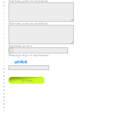
Ключови думи на български
Ключови думи на английски
Картинка за лого
Въведете кода от картинката: