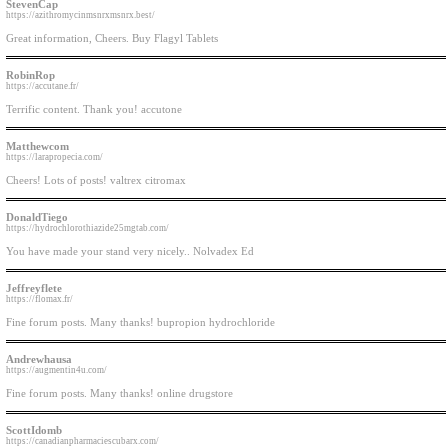
StevenCap
https://azithromycinmsnrxmsnrx.best/
Great information, Cheers. Buy Flagyl Tablets
RobinRop
https://accutane.fr/
Terrific content. Thank you! accutone
Matthewcom
https://larapropecia.com/
Cheers! Lots of posts! valtrex citromax
DonaldTiego
https://hydrochlorothiazide25mgtab.com/
You have made your stand very nicely.. Nolvadex Ed
Jeffreyflete
https://flomax.fr/
Fine forum posts. Many thanks! bupropion hydrochloride
Andrewhausa
https://augmentin4u.com/
Fine forum posts. Many thanks! online drugstore
ScottIdomb
https://canadianpharmaciescubarx.com/