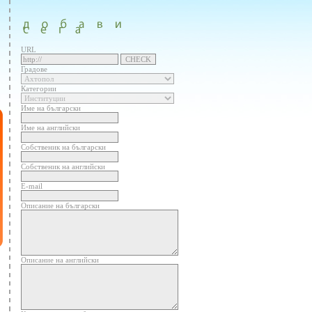
URL
Градове
Категории
Име на български
Име на английски
Собственик на български
Собственик на английски
E-mail
Описание на български
Описание на английски