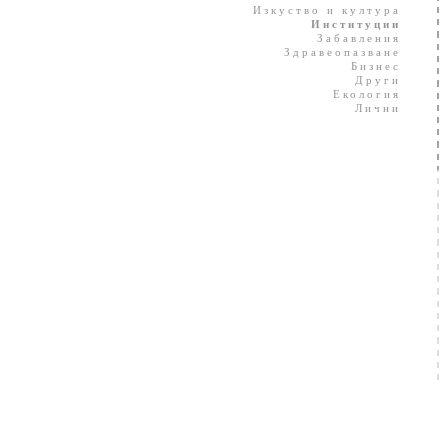
Изкуство и култура
Институции
Забавления
Здравеопазване
Бизнес
Други
Екология
Лични