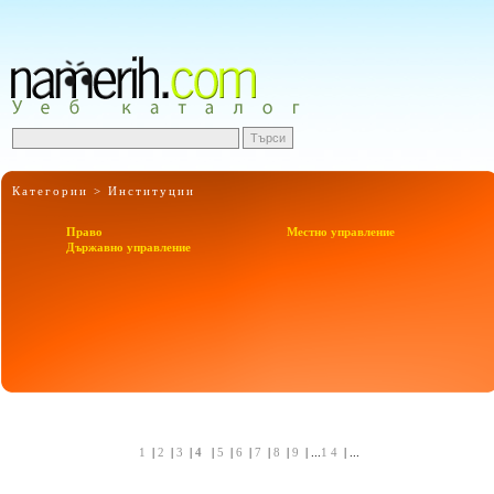
Категории >
Институции
Право
Местно управление
Държавно управление
1
|
2
|
3
|
4
|
5
|
6
|
7
|
8
|
9
| ...
14
| ...