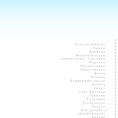
Free downloads
Gamez
Клубове
Концентратори,
директории, търсачки
Портали
Организации
Образование
Наука
Новини
Недвижими имоти
Работа
Спорт
Секс Еротика
Туризъм
Традиции
Технологии
Услуги
Уеб дизайн и
програмиране
Хотели