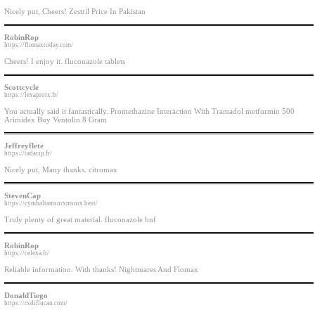
Nicely put, Cheers! Zestril Price In Pakistan
RobinRop
https://flomaxtoday.com/
Cheers! I enjoy it. fluconazole tablets
Scottcycle
https://lexaprorx.fr/
You actually said it fantastically. Promethazine Interaction With Tramadol metformin 500
Arimidex Buy Ventolin 8 Gram
Jeffreyflete
https://tadacip.fr/
Nicely put, Many thanks. citromax
StevenCap
https://cymbaltamsnrxmsnrx.best/
Truly plenty of great material. fluconazole bnf
RobinRop
https://celexa.fr/
Reliable information. With thanks! Nightmares And Flomax
DonaldTiego
https://rxdiflucan.com/